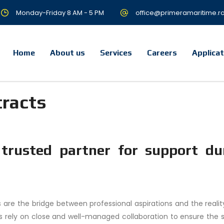
Monday-Friday 8 AM - 5 PM
office@primeramaritime.r
Home
About us
Services
Careers
Applica
tracts
 trusted partner for support du
 are the bridge between professional aspirations and the reality
 rely on close and well-managed collaboration to ensure the 