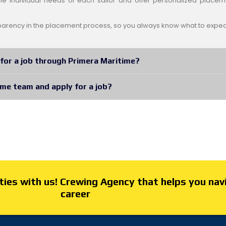
e individual needs of each sailor and offer personalized placem
arency in the placement process, so you always know what to expec
for a job through Primera Maritime?
ime team and apply for a job?
ies with us! Crewing Agency that helps you nav
career