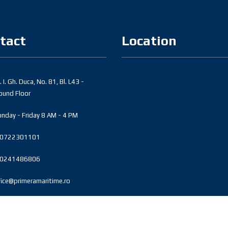
tact
Location
 I. Gh. Duca, No. 81, Bl. L43 -
ound Floor
nday - Friday 8 AM - 4 PM
0722301101
0241486806
fice@primeramaritime.ro