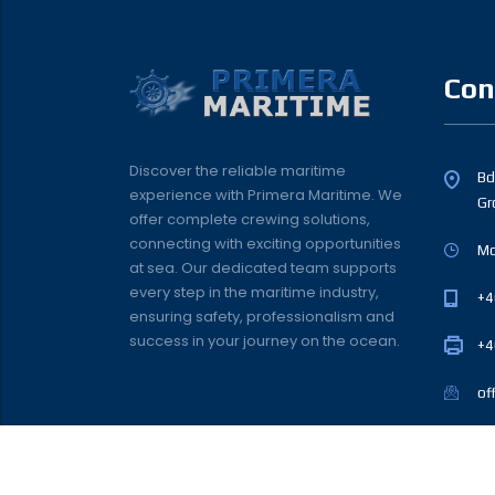
Con
Discover the reliable maritime
Bd.
experience with Primera Maritime. We
Gr
offer complete crewing solutions,
connecting with exciting opportunities
Mo
at sea. Our dedicated team supports
every step in the maritime industry,
+4
ensuring safety, professionalism and
success in your journey on the ocean.
+4
of