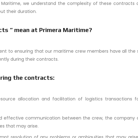
a Maritime, we understand the complexity of these contracts 
t their duration.
cts ” mean at Primera Maritime?
ent to ensuring that our maritime crew members have all the 
ntly during their contracts.
ring the contracts:
esource allocation and facilitation of logistics transactions 
and effective communication between the crew, the company 
es that may arise.
mpt resolution of any problems or ambiguities that may arise