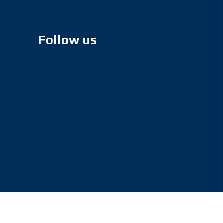
Follow us