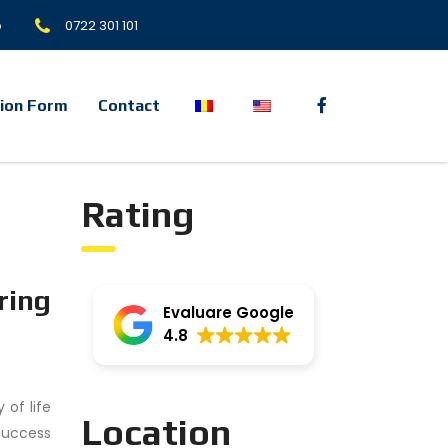
o
0722 301 101
tion Form
Contact
Rating
ring
Evaluare Google
4.8
 of life
Location
success