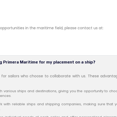
pportunities in the maritime field, please contact us at:
g Primera Maritime for my placement on a ship?
for sailors who choose to collaborate with us. These advanta
 various ships and destinations, giving you the opportunity to cho
rences.
 with reliable ships and shipping companies, making sure that y
.