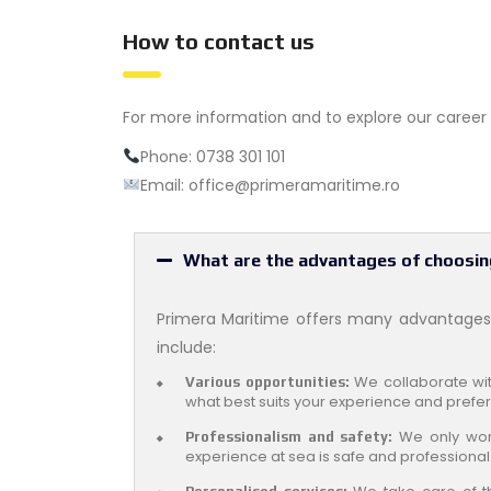
How to contact us
For more information and to explore our career o
Phone: 0738 301 101
Email: office@primeramaritime.ro
What are the advantages of choosin
Primera Maritime offers many advantages 
include:
We collaborate with
Various opportunities:
what best suits your experience and prefe
We only work
Professionalism and safety:
experience at sea is safe and professional