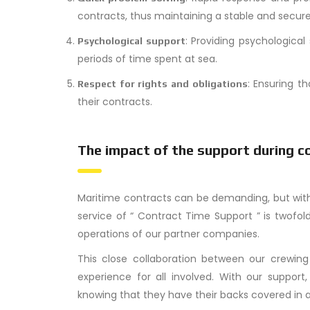
contracts, thus maintaining a stable and secur
: Providing psychological
Psychological support
periods of time spent at sea.
: Ensuring t
Respect for rights and obligations
their contracts.
The impact of the support during c
Maritime contracts can be demanding, but with
service of “ Contract Time Support ” is twofol
operations of our partner companies.
This close collaboration between our crewi
experience for all involved. With our suppo
knowing that they have their backs covered in a