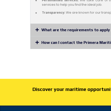
We take care of th
Personalised services:
services to help you find the ideal job.
We are known for our transp
Transparency:
What are the requirements to apply 
How can I contact the Primera Marit
Discover your maritime opportunit