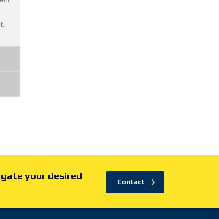
ent
t.
igate your desired
Contact