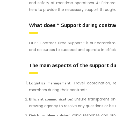
and safety of maritime operations. At Primer
here to provide the necessary support throughou
What does “ Support during contra
Our “ Contract Time Support ” is our commitm
and resources to succeed and operate in efficie
The main aspects of the support du
: Travel coordination, r
Logistics management
members during their contracts.
: Ensure transparent 
Efficient communication
crewing agency to resolve any questions or issu
: Rapid response and pro
Quick problem solving