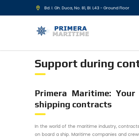
Bd. I. Gh. Duca, No. 81, Bl. L43 - Ground Floor
Support during con
Primera Maritime: Your
shipping contracts
In the world of the maritime industry, contracts
on board a ship. Maritime companies and crews