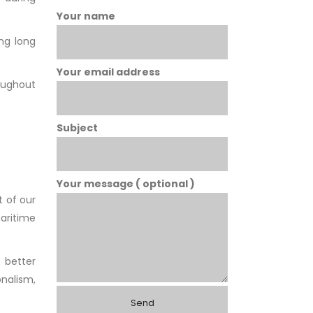
Your name
ing long
Your email address
roughout
Subject
Your message ( optional )
 of our
maritime
 better
nalism,