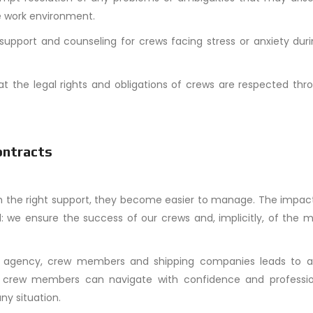
e work environment.
 support and counseling for crews facing stress or anxiety dur
hat the legal rights and obligations of crews are respected th
ontracts
 the right support, they become easier to manage. The impact
d: we ensure the success of our crews and, implicitly, of the 
ng agency, crew members and shipping companies leads to a
rt, crew members can navigate with confidence and professio
ny situation.