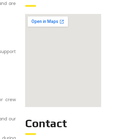
and are
support
for crew
and our
Contact
 during